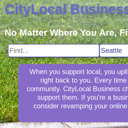
CityLocal Busines
No Matter Where You Are, F
When you support local, you upli
right back to you. Every tim
community. CityLocal Business cha
support them. If you're a busi
consider revamping your online 