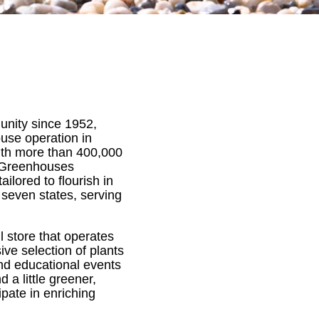
nity since 1952,
ouse operation in
With more than 400,000
 Greenhouses
ilored to flourish in
 seven states, serving
l store that operates
ive selection of plants
nd educational events
a little greener,
pate in enriching