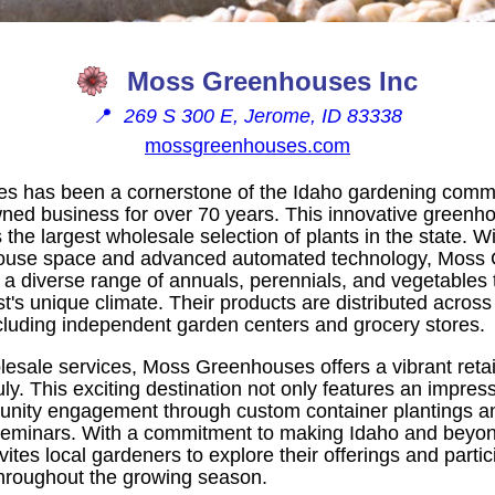
Moss Greenhouses Inc
📍
269 S 300 E, Jerome, ID 83338
mossgreenhouses.com
 has been a cornerstone of the Idaho gardening commu
owned business for over 70 years. This innovative greenh
the largest wholesale selection of plants in the state. 
house space and advanced automated technology, Moss
 a diverse range of annuals, perennials, and vegetables ta
's unique climate. Their products are distributed across
ncluding independent garden centers and grocery stores.
olesale services, Moss Greenhouses offers a vibrant retai
y. This exciting destination not only features an impress
unity engagement through custom container plantings a
eminars. With a commitment to making Idaho and beyond 
es local gardeners to explore their offerings and partici
throughout the growing season.