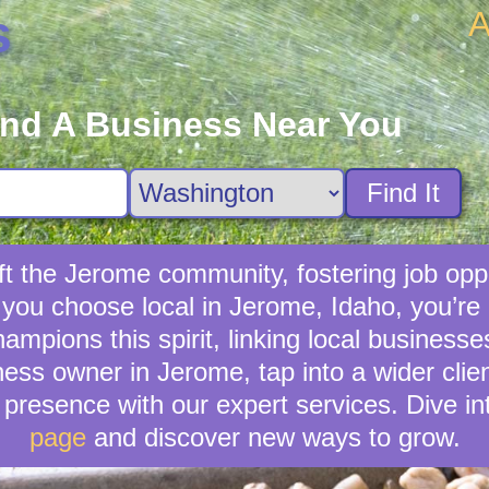
A
s
ind A Business Near You
Find It
ft the Jerome community, fostering job oppo
e you choose local in Jerome, Idaho, you’re
mpions this spirit, linking local businesse
ness owner in Jerome, tap into a wider clien
presence with our expert services. Dive in
page
and discover new ways to grow.