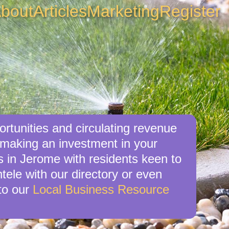
bout
Articles
Marketing
Register
rtunities and circulating revenue
 making an investment in your
s in Jerome with residents keen to
tele with our directory or even
to our
Local Business Resource