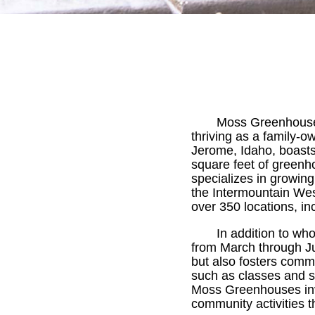
Moss Greenhouses
thriving as a family-
Jerome, Idaho, boasts 
square feet of green
specializes in growing
the Intermountain West
over 350 locations, i
In addition to wh
from March through Jul
but also fosters comm
such as classes and s
Moss Greenhouses invit
community activities 