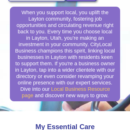
When you support local, you uplift the
Layton community, fostering job
opportunities and circulating revenue right
back to you. Every time you choose local
in Layton, Utah, you’re making an
investment in your community. CityLocal
Business champions this spirit, linking local
businesses in Layton with residents keen
to support them. If you're a business owner
in Layton, tap into a wider clientele with our
directory or even consider revamping your
online presence with our expert services.
Dive into our
Local Business Resource
page
and discover new ways to grow.
My Essential Care