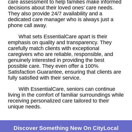
care assessment to help families make informed
decisions about their loved ones' care needs.
They also provide 24/7 availability and a
dedicated care manager who is always just a
phone call away.
What sets EssentialCare apart is their
emphasis on quality and transparency. They
carefully match clients with exceptional
caregivers who are reliable, responsible, and
genuinely interested in providing the best
possible care. They even offer a 100%
Satisfaction Guarantee, ensuring that clients are
fully satisfied with their service.
With EssentialCare, seniors can continue
living in the comfort of familiar surroundings while
receiving personalized care tailored to their
unique needs.
Discover Something New On CityLocal