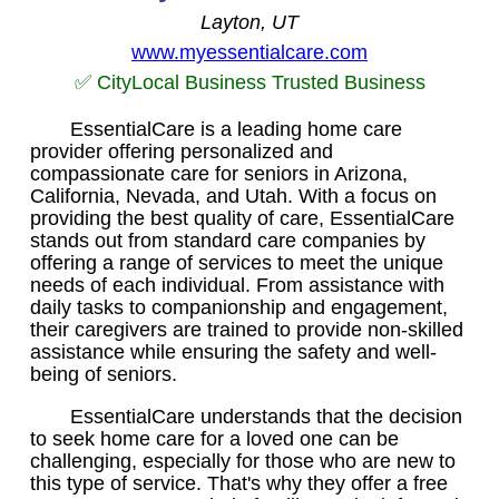
Layton, UT
www.myessentialcare.com
✅ CityLocal Business Trusted Business
EssentialCare is a leading home care
provider offering personalized and
compassionate care for seniors in Arizona,
California, Nevada, and Utah. With a focus on
providing the best quality of care, EssentialCare
stands out from standard care companies by
offering a range of services to meet the unique
needs of each individual. From assistance with
daily tasks to companionship and engagement,
their caregivers are trained to provide non-skilled
assistance while ensuring the safety and well-
being of seniors.
EssentialCare understands that the decision
to seek home care for a loved one can be
challenging, especially for those who are new to
this type of service. That's why they offer a free