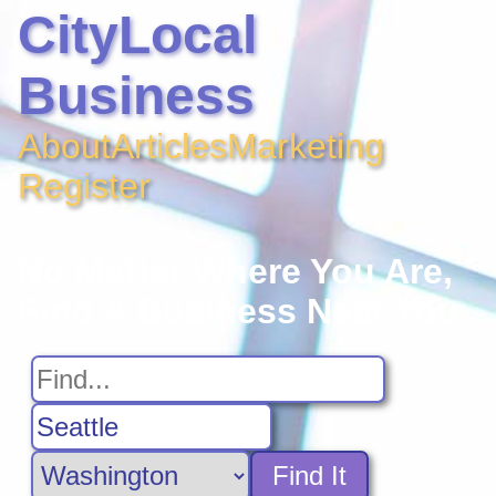
CityLocal
Business
About
Articles
Marketing
Register
No Matter Where You Are,
Find A Business Near You
Find It