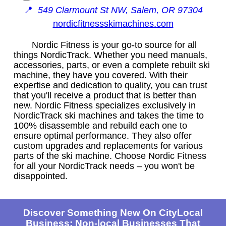
📍
549 Clarmount St NW, Salem, OR 97304
nordicfitnessskimachines.com
Nordic Fitness is your go-to source for all
things NordicTrack. Whether you need manuals,
accessories, parts, or even a complete rebuilt ski
machine, they have you covered. With their
expertise and dedication to quality, you can trust
that you'll receive a product that is better than
new. Nordic Fitness specializes exclusively in
NordicTrack ski machines and takes the time to
100% disassemble and rebuild each one to
ensure optimal performance. They also offer
custom upgrades and replacements for various
parts of the ski machine. Choose Nordic Fitness
for all your NordicTrack needs – you won't be
disappointed.
Discover Something New On CityLocal
Business: Non-local Businesses That