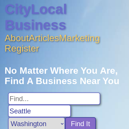
CityLocal
Business
About
Articles
Marketing
Register
No Matter Where You Are,
Find A Business Near You
Find It