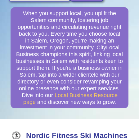
When you support local, you uplift the
Salem community, fostering job
opportunities and circulating revenue right
back to you. Every time you choose local
in Salem, Oregon, you’re making an
investment in your community. CityLocal
Business champions this spirit, linking local
businesses in Salem with residents keen to
support them. If you're a business owner in
Salem, tap into a wider clientele with our
directory or even consider revamping your
online presence with our expert services.
Dive into our
Local Business Resource
page
and discover new ways to grow.
Nordic Fitness Ski Machines