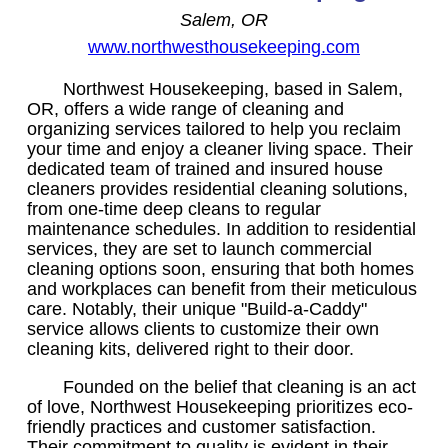
Salem, OR
www.northwesthousekeeping.com
Northwest Housekeeping, based in Salem,
OR, offers a wide range of cleaning and
organizing services tailored to help you reclaim
your time and enjoy a cleaner living space. Their
dedicated team of trained and insured house
cleaners provides residential cleaning solutions,
from one-time deep cleans to regular
maintenance schedules. In addition to residential
services, they are set to launch commercial
cleaning options soon, ensuring that both homes
and workplaces can benefit from their meticulous
care. Notably, their unique "Build-a-Caddy"
service allows clients to customize their own
cleaning kits, delivered right to their door.
Founded on the belief that cleaning is an act
of love, Northwest Housekeeping prioritizes eco-
friendly practices and customer satisfaction.
Their commitment to quality is evident in their