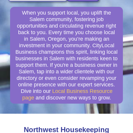
When you support local, you uplift the
Salem community, fostering job
opportunities and circulating revenue right
back to you. Every time you choose local
in Salem, Oregon, you’re making an
investment in your community. CityLocal
Business champions this spirit, linking local
businesses in Salem with residents keen to
support them. If you're a business owner in
Salem, tap into a wider clientele with our
directory or even consider revamping your
online presence with our expert services.
Dive into our
Local Business Resource
page
and discover new ways to grow.
Northwest Housekeeping