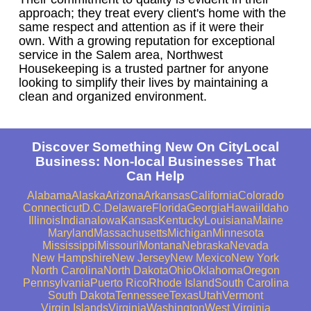
approach; they treat every client's home with the
same respect and attention as if it were their
own. With a growing reputation for exceptional
service in the Salem area, Northwest
Housekeeping is a trusted partner for anyone
looking to simplify their lives by maintaining a
clean and organized environment.
Discover Something New On CityLocal
Business: Non-local Businesses That
Can Help
Alabama
Alaska
Arizona
Arkansas
California
Colorado
Connecticut
D.C.
Delaware
Florida
Georgia
Hawaii
Idaho
Illinois
Indiana
Iowa
Kansas
Kentucky
Louisiana
Maine
Maryland
Massachusetts
Michigan
Minnesota
Mississippi
Missouri
Montana
Nebraska
Nevada
New Hampshire
New Jersey
New Mexico
New York
North Carolina
North Dakota
Ohio
Oklahoma
Oregon
Pennsylvania
Puerto Rico
Rhode Island
South Carolina
South Dakota
Tennessee
Texas
Utah
Vermont
Virgin Islands
Virginia
Washington
West Virginia