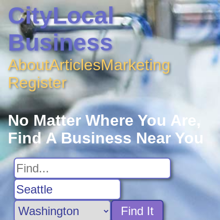
CityLocal
Business
About
Articles
Marketing
Register
No Matter Where You Are,
Find A Business Near You
Find It