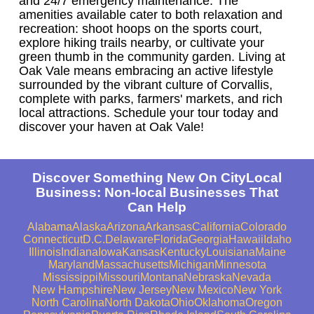
and 24/7 emergency maintenance. The
amenities available cater to both relaxation and
recreation: shoot hoops on the sports court,
explore hiking trails nearby, or cultivate your
green thumb in the community garden. Living at
Oak Vale means embracing an active lifestyle
surrounded by the vibrant culture of Corvallis,
complete with parks, farmers' markets, and rich
local attractions. Schedule your tour today and
discover your haven at Oak Vale!
Discover Something New On CityLocal
Business: Non-local Businesses That
Can Help
Alabama
Alaska
Arizona
Arkansas
California
Colorado
Connecticut
D.C.
Delaware
Florida
Georgia
Hawaii
Idaho
Illinois
Indiana
Iowa
Kansas
Kentucky
Louisiana
Maine
Maryland
Massachusetts
Michigan
Minnesota
Mississippi
Missouri
Montana
Nebraska
Nevada
New Hampshire
New Jersey
New Mexico
New York
North Carolina
North Dakota
Ohio
Oklahoma
Oregon