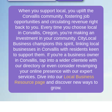
When you support local, you uplift the
Corvallis community, fostering job
opportunities and circulating revenue right
back to you. Every time you choose local
in Corvallis, Oregon, you’re making an
investment in your community. CityLocal
Business champions this spirit, linking local
businesses in Corvallis with residents keen
to support them. If you're a business owner
in Corvallis, tap into a wider clientele with
our directory or even consider revamping
your online presence with our expert
services. Dive into our
Local Business
Resource page
and discover new ways to
grow.