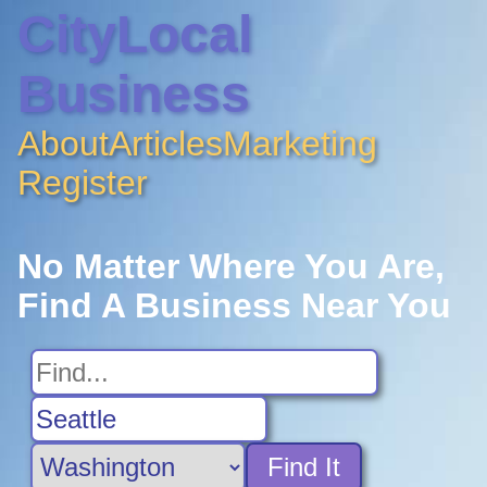
CityLocal
Business
About
Articles
Marketing
Register
No Matter Where You Are,
Find A Business Near You
Find It