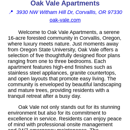
Oak Vale Apartments
📍
3930 NW Witham Hill Dr, Corvallis, OR 97330
oak-vale.com
Welcome to Oak Vale Apartments, a serene
16-acre forested community in Corvallis, Oregon,
where luxury meets nature. Just moments away
from Oregon State University, Oak Vale offers a
selection of five thoughtfully designed floor plans
ranging from one to three bedrooms. Each
apartment features high-end finishes such as
stainless steel appliances, granite countertops,
and open layouts that promote easy living. The
community is enveloped by beautiful landscaping
and mature trees, providing residents with a
tranquil retreat after a busy day.
Oak Vale not only stands out for its stunning
environment but also for its commitment to
excellence in service. Residents can enjoy peace
of mind with professional onsite management