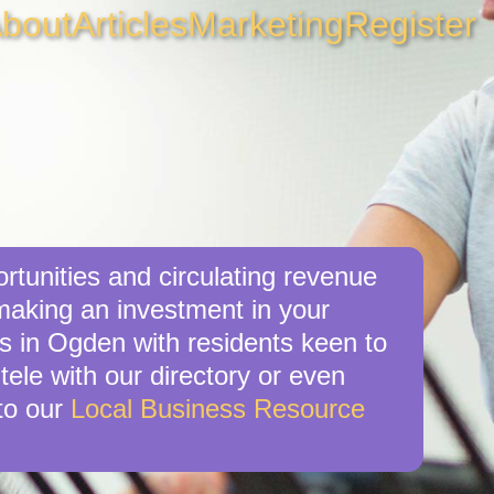
bout
Articles
Marketing
Register
rtunities and circulating revenue
 making an investment in your
es in Ogden with residents keen to
tele with our directory or even
to our
Local Business Resource