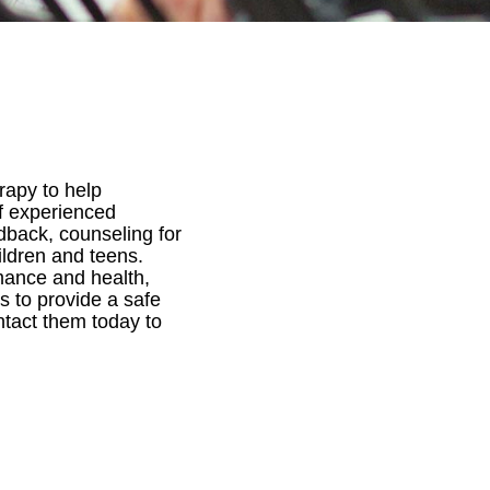
rapy to help
of experienced
edback, counseling for
hildren and teens.
rmance and health,
es to provide a safe
ntact them today to