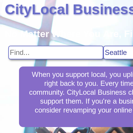
CityLocal Busines
No Matter Where You Are, F
When you support local, you upli
right back to you. Every tim
community. CityLocal Business cha
support them. If you're a busi
consider revamping your online 