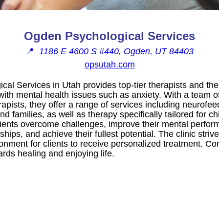
Ogden Psychological Services
📍
1186 E 4600 S #440, Ogden, UT 84403
opsutah.com
al Services in Utah provides top-tier therapists and the
 with mental health issues such as anxiety. With a team 
apists, they offer a range of services including neurofe
nd families, as well as therapy specifically tailored for c
 clients overcome challenges, improve their mental perfo
nships, and achieve their fullest potential. The clinic striv
onment for clients to receive personalized treatment. Co
ards healing and enjoying life.