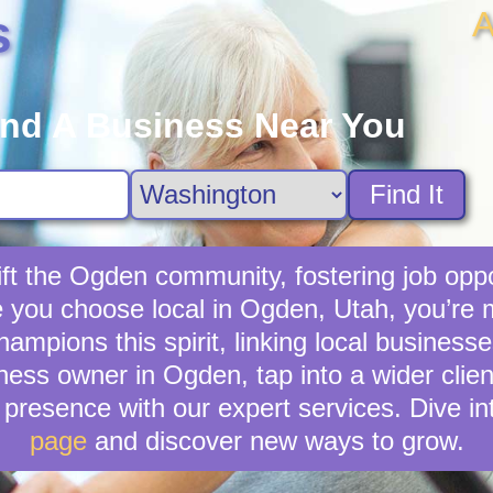
A
s
ind A Business Near You
Find It
ft the Ogden community, fostering job oppo
e you choose local in Ogden, Utah, you’re
mpions this spirit, linking local business
ness owner in Ogden, tap into a wider clien
presence with our expert services. Dive in
page
and discover new ways to grow.