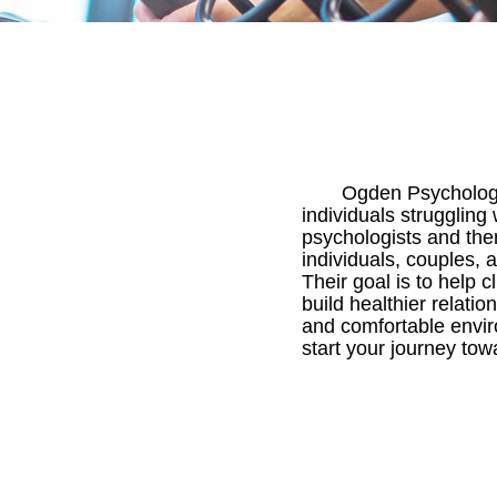
Ogden Psychologic
individuals struggling
psychologists and ther
individuals, couples, a
Their goal is to help
build healthier relatio
and comfortable envir
start your journey tow