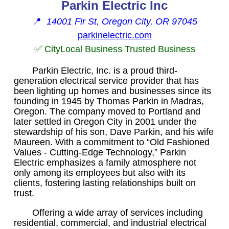
Parkin Electric Inc
📍
14001 Fir St, Oregon City, OR 97045
parkinelectric.com
✅ CityLocal Business Trusted Business
Parkin Electric, Inc. is a proud third-
generation electrical service provider that has
been lighting up homes and businesses since its
founding in 1945 by Thomas Parkin in Madras,
Oregon. The company moved to Portland and
later settled in Oregon City in 2001 under the
stewardship of his son, Dave Parkin, and his wife
Maureen. With a commitment to “Old Fashioned
Values - Cutting-Edge Technology,” Parkin
Electric emphasizes a family atmosphere not
only among its employees but also with its
clients, fostering lasting relationships built on
trust.
Offering a wide array of services including
residential, commercial, and industrial electrical