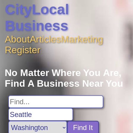
CityLocal
Business
About
Articles
Marketing
Register
No Matter Where You Are,
Find A Business Near You
Find It