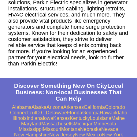
solutions, Parkin Electric specializes in generator
installations, structured cabling, lighting retrofits,
HVAC electrical services, and much more. They
also provide vital products like emergency
generators and complete home surge protection
systems. Known for their dedication to safety and
customer satisfaction, they strive to deliver
reliable service that keeps clients coming back
for more. If you're looking for an experienced
partner for your electrical needs, look no further
than Parkin Electric!
Discover Something New On CityLocal
Business: Non-local Businesses That
Can Help
Alabama
Alaska
Arizona
Arkansas
California
Colorado
Connecticut
D.C.
Delaware
Florida
Georgia
Hawaii
Idaho
Illinois
Indiana
Iowa
Kansas
Kentucky
Louisiana
Maine
Maryland
Massachusetts
Michigan
Minnesota
Mississippi
Missouri
Montana
Nebraska
Nevada
New Hampshire
New Jersey
New Mexico
New York