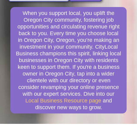
When you support local, you uplift the
Oregon City community, fostering job
opportunities and circulating revenue right
back to you. Every time you choose local
in Oregon City, Oregon, you’re making an
investment in your community. CityLocal
Business champions this spirit, linking local
businesses in Oregon City with residents
keen to support them. If you're a business
owner in Oregon City, tap into a wider
clientele with our directory or even
consider revamping your online presence
with our expert services. Dive into our
Local Business Resource page
and
discover new ways to grow.