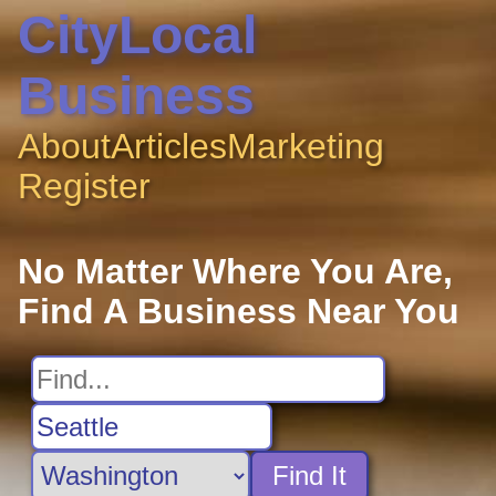
CityLocal
Business
About
Articles
Marketing
Register
No Matter Where You Are,
Find A Business Near You
Find It