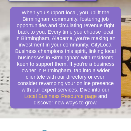
When you support local, you uplift the
Birmingham community, fostering job
opportunities and circulating revenue right
back to you. Every time you choose local
in Birmingham, Alabama, you’re making an
investment in your community. CityLocal
Business champions this spirit, linking local
businesses in Birmingham with residents
keen to support them. If you're a business
owner in Birmingham, tap into a wider
clientele with our directory or even
consider revamping your online presence
with our expert services. Dive into our
Local Business Resource page
and
discover new ways to grow.