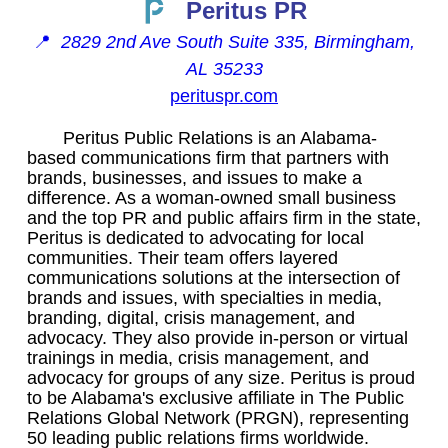
Peritus PR
📍
2829 2nd Ave South Suite 335, Birmingham,
AL 35233
perituspr.com
Peritus Public Relations is an Alabama-
based communications firm that partners with
brands, businesses, and issues to make a
difference. As a woman-owned small business
and the top PR and public affairs firm in the state,
Peritus is dedicated to advocating for local
communities. Their team offers layered
communications solutions at the intersection of
brands and issues, with specialties in media,
branding, digital, crisis management, and
advocacy. They also provide in-person or virtual
trainings in media, crisis management, and
advocacy for groups of any size. Peritus is proud
to be Alabama's exclusive affiliate in The Public
Relations Global Network (PRGN), representing
50 leading public relations firms worldwide.