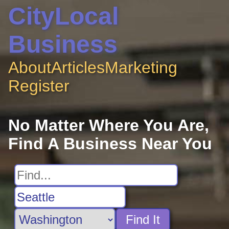
CityLocal
Business
About
Articles
Marketing
Register
No Matter Where You Are,
Find A Business Near You
Find It