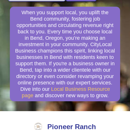
When you support local, you uplift the
Bend community, fostering job
opportunities and circulating revenue right
back to you. Every time you choose local
in Bend, Oregon, you’re making an
investment in your community. CityLocal
Business champions this spirit, linking local
businesses in Bend with residents keen to
support them. If you're a business owner in
Bend, tap into a wider clientele with our
directory or even consider revamping your
online presence with our expert services.
Dive into our
Local Business Resource
page
and discover new ways to grow.
Pioneer Ranch