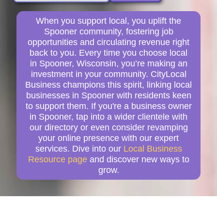
When you support local, you uplift the
Spooner community, fostering job
opportunities and circulating revenue right
back to you. Every time you choose local
in Spooner, Wisconsin, you’re making an
investment in your community. CityLocal
Business champions this spirit, linking local
businesses in Spooner with residents keen
to support them. If you're a business owner
in Spooner, tap into a wider clientele with
our directory or even consider revamping
your online presence with our expert
services. Dive into our
Local Business
Resource page
and discover new ways to
grow.