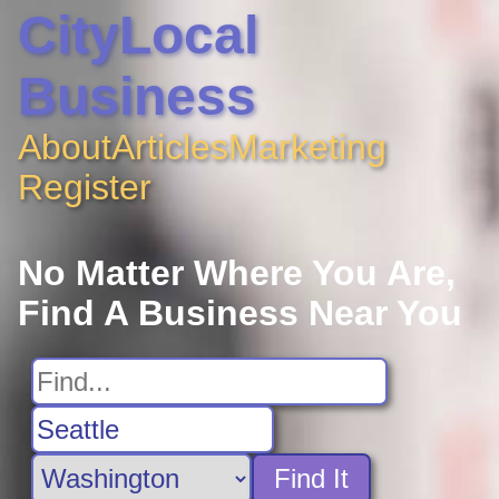
CityLocal
Business
About
Articles
Marketing
Register
No Matter Where You Are,
Find A Business Near You
Find It