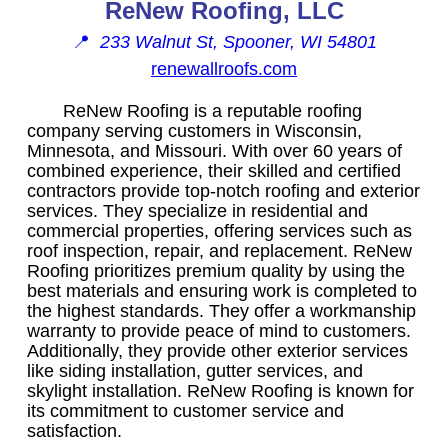
ReNew Roofing, LLC
📍
233 Walnut St, Spooner, WI 54801
renewallroofs.com
ReNew Roofing is a reputable roofing
company serving customers in Wisconsin,
Minnesota, and Missouri. With over 60 years of
combined experience, their skilled and certified
contractors provide top-notch roofing and exterior
services. They specialize in residential and
commercial properties, offering services such as
roof inspection, repair, and replacement. ReNew
Roofing prioritizes premium quality by using the
best materials and ensuring work is completed to
the highest standards. They offer a workmanship
warranty to provide peace of mind to customers.
Additionally, they provide other exterior services
like siding installation, gutter services, and
skylight installation. ReNew Roofing is known for
its commitment to customer service and
satisfaction.