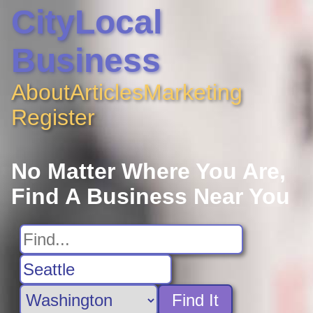
CityLocal
Business
About
Articles
Marketing
Register
No Matter Where You Are,
Find A Business Near You
Find It