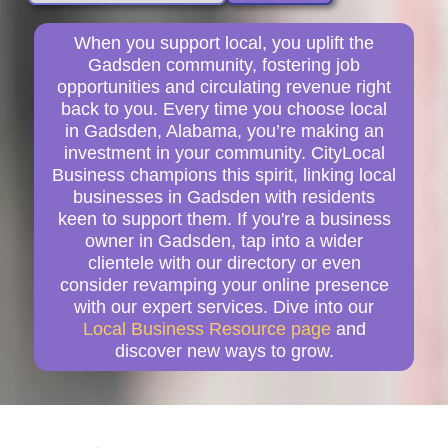
When you support local, you uplift the
Gadsden community, fostering job
opportunities and circulating revenue right
back to you. Every time you choose local
in Gadsden, Alabama, you’re making an
investment in your community. CityLocal
Business champions this spirit, linking local
businesses in Gadsden with residents
keen to support them. If you're a business
owner in Gadsden, tap into a wider
clientele with our directory or even
consider revamping your online presence
with our expert services. Dive into our
Local Business Resource page
and
discover new ways to grow.