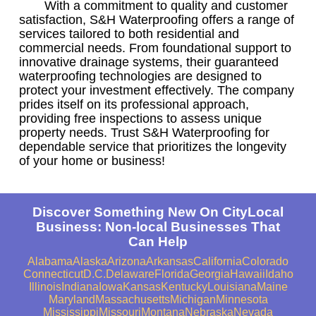
With a commitment to quality and customer
satisfaction, S&H Waterproofing offers a range of
services tailored to both residential and
commercial needs. From foundational support to
innovative drainage systems, their guaranteed
waterproofing technologies are designed to
protect your investment effectively. The company
prides itself on its professional approach,
providing free inspections to assess unique
property needs. Trust S&H Waterproofing for
dependable service that prioritizes the longevity
of your home or business!
Discover Something New On CityLocal
Business: Non-local Businesses That
Can Help
Alabama
Alaska
Arizona
Arkansas
California
Colorado
Connecticut
D.C.
Delaware
Florida
Georgia
Hawaii
Idaho
Illinois
Indiana
Iowa
Kansas
Kentucky
Louisiana
Maine
Maryland
Massachusetts
Michigan
Minnesota
Mississippi
Missouri
Montana
Nebraska
Nevada