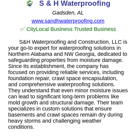
S & H Waterproofing
Gadsden, AL
www.sandhwaterproofing.com
✅ CityLocal Business Trusted Business
S&H Waterproofing and Construction, LLC is
your go-to expert for waterproofing solutions in
Northern Alabama and NW Georgia, dedicated to
safeguarding properties from moisture damage.
Since its establishment, the company has
focused on providing reliable services, including
foundation repair, crawl space encapsulation,
and comprehensive waterproofing solutions.
They understand that even minor moisture issues
can lead to significant long-term problems like
mold growth and structural damage. Their team
specializes in custom solutions that ensure
basements and crawl spaces remain dry during
heavy storms and challenging weather
conditions.