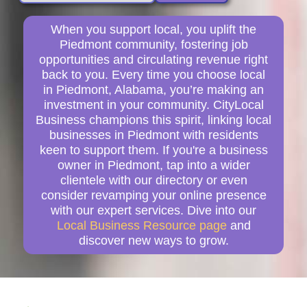
When you support local, you uplift the
Piedmont community, fostering job
opportunities and circulating revenue right
back to you. Every time you choose local
in Piedmont, Alabama, you’re making an
investment in your community. CityLocal
Business champions this spirit, linking local
businesses in Piedmont with residents
keen to support them. If you're a business
owner in Piedmont, tap into a wider
clientele with our directory or even
consider revamping your online presence
with our expert services. Dive into our
Local Business Resource page
and
discover new ways to grow.