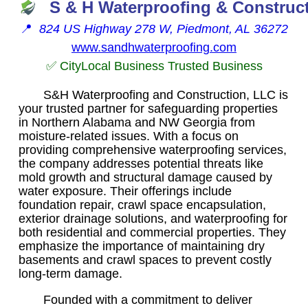
S & H Waterproofing & Construc
📍
824 US Highway 278 W, Piedmont, AL 36272
www.sandhwaterproofing.com
✅ CityLocal Business Trusted Business
S&H Waterproofing and Construction, LLC is
your trusted partner for safeguarding properties
in Northern Alabama and NW Georgia from
moisture-related issues. With a focus on
providing comprehensive waterproofing services,
the company addresses potential threats like
mold growth and structural damage caused by
water exposure. Their offerings include
foundation repair, crawl space encapsulation,
exterior drainage solutions, and waterproofing for
both residential and commercial properties. They
emphasize the importance of maintaining dry
basements and crawl spaces to prevent costly
long-term damage.
Founded with a commitment to deliver