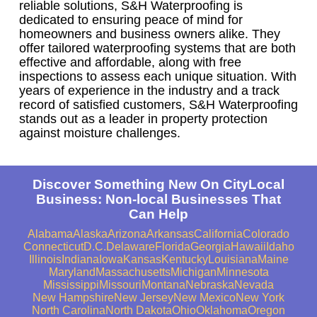
reliable solutions, S&H Waterproofing is
dedicated to ensuring peace of mind for
homeowners and business owners alike. They
offer tailored waterproofing systems that are both
effective and affordable, along with free
inspections to assess each unique situation. With
years of experience in the industry and a track
record of satisfied customers, S&H Waterproofing
stands out as a leader in property protection
against moisture challenges.
Discover Something New On CityLocal
Business: Non-local Businesses That
Can Help
Alabama
Alaska
Arizona
Arkansas
California
Colorado
Connecticut
D.C.
Delaware
Florida
Georgia
Hawaii
Idaho
Illinois
Indiana
Iowa
Kansas
Kentucky
Louisiana
Maine
Maryland
Massachusetts
Michigan
Minnesota
Mississippi
Missouri
Montana
Nebraska
Nevada
New Hampshire
New Jersey
New Mexico
New York
North Carolina
North Dakota
Ohio
Oklahoma
Oregon