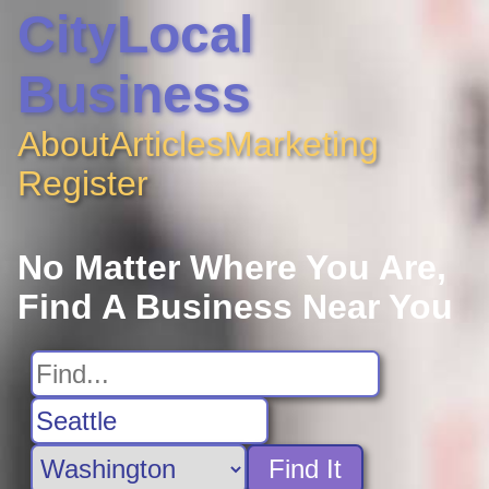
CityLocal
Business
About
Articles
Marketing
Register
No Matter Where You Are,
Find A Business Near You
Find It