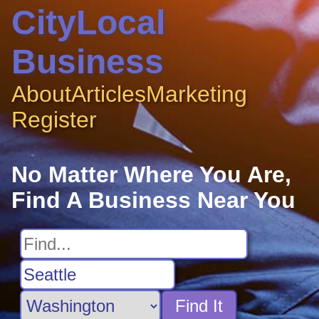
CityLocal
Business
About
Articles
Marketing
Register
No Matter Where You Are,
Find A Business Near You
Find It