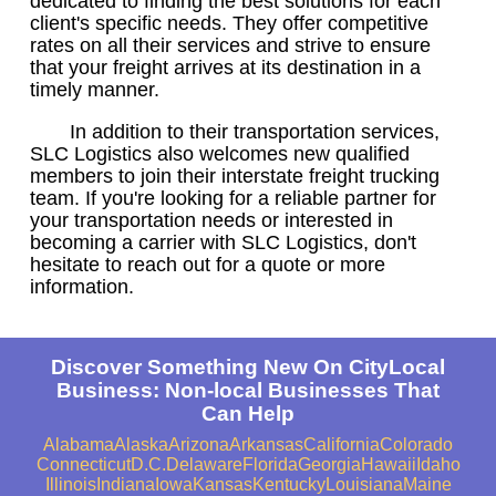
dedicated to finding the best solutions for each
client's specific needs. They offer competitive
rates on all their services and strive to ensure
that your freight arrives at its destination in a
timely manner.
In addition to their transportation services,
SLC Logistics also welcomes new qualified
members to join their interstate freight trucking
team. If you're looking for a reliable partner for
your transportation needs or interested in
becoming a carrier with SLC Logistics, don't
hesitate to reach out for a quote or more
information.
Discover Something New On CityLocal
Business: Non-local Businesses That
Can Help
Alabama
Alaska
Arizona
Arkansas
California
Colorado
Connecticut
D.C.
Delaware
Florida
Georgia
Hawaii
Idaho
Illinois
Indiana
Iowa
Kansas
Kentucky
Louisiana
Maine