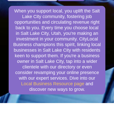
When you support local, you uplift the Salt
Lake City community, fostering job
opportunities and circulating revenue right
back to you. Every time you choose local
in Salt Lake City, Utah, you’re making an
investment in your community. CityLocal
Business champions this spirit, linking local
businesses in Salt Lake City with residents
keen to support them. If you're a business
owner in Salt Lake City, tap into a wider
clientele with our directory or even
consider revamping your online presence
with our expert services. Dive into our
Local Business Resource page
and
discover new ways to grow.