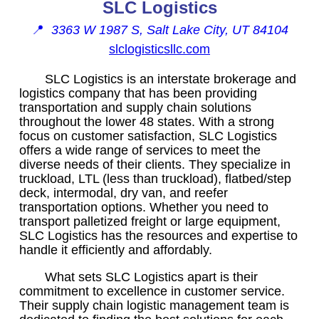
SLC Logistics
📍
3363 W 1987 S, Salt Lake City, UT 84104
slclogisticsllc.com
SLC Logistics is an interstate brokerage and
logistics company that has been providing
transportation and supply chain solutions
throughout the lower 48 states. With a strong
focus on customer satisfaction, SLC Logistics
offers a wide range of services to meet the
diverse needs of their clients. They specialize in
truckload, LTL (less than truckload), flatbed/step
deck, intermodal, dry van, and reefer
transportation options. Whether you need to
transport palletized freight or large equipment,
SLC Logistics has the resources and expertise to
handle it efficiently and affordably.
What sets SLC Logistics apart is their
commitment to excellence in customer service.
Their supply chain logistic management team is