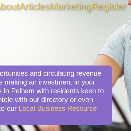
bout
Articles
Marketing
Register
rtunities and circulating revenue
re making an investment in your
s in Pelham with residents keen to
tele with our directory or even
to our
Local Business Resource