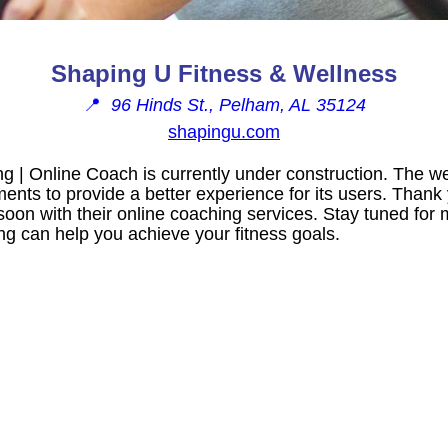
Shaping U Fitness & Wellness
📍
96 Hinds St., Pelham, AL 35124
shapingu.com
g | Online Coach is currently under construction. The w
nts to provide a better experience for its users. Thank 
soon with their online coaching services. Stay tuned for
g can help you achieve your fitness goals.