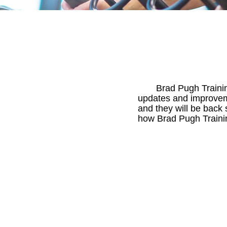
Brad Pugh Trainin
updates and improveme
and they will be back 
how Brad Pugh Trainin