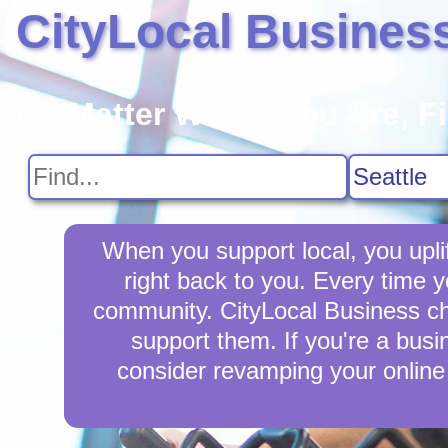
CityLocal Busines
No Matter Where You Are, F
When you support local, you upli
right back to you. Every time 
community. CityLocal Business cha
support them. If you're a busi
consider revamping your online 