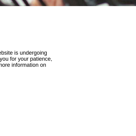
ebsite is undergoing
you for your patience,
 more information on