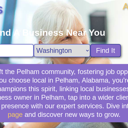
A
s
ind A Business Near You
Find It
ft the Pelham community, fostering job oppo
you choose local in Pelham, Alabama, you’
mpions this spirit, linking local businesse
ness owner in Pelham, tap into a wider clien
presence with our expert services. Dive in
page
and discover new ways to grow.