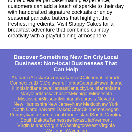
to the creative pancake-making experience,
customers can add a touch of sparkle to their day
with handcrafted signature cocktails or enjoy
seasonal pancake batters that highlight the
freshest ingredients. Visit Slappy Cakes for a
breakfast adventure that combines culinary
creativity with a playful dining atmosphere.
Discover Something New On CityLocal
Business: Non-local Businesses That
Can Help
Alabama
Alaska
Arizona
Arkansas
California
Colorado
Connecticut
D.C.
Delaware
Florida
Georgia
Hawaii
Idaho
Illinois
Indiana
Iowa
Kansas
Kentucky
Louisiana
Maine
Maryland
Massachusetts
Michigan
Minnesota
Mississippi
Missouri
Montana
Nebraska
Nevada
New Hampshire
New Jersey
New Mexico
New York
North Carolina
North Dakota
Ohio
Oklahoma
Oregon
Pennsylvania
Puerto Rico
Rhode Island
South Carolina
South Dakota
Tennessee
Texas
Utah
Vermont
Virgin Islands
Virginia
Washington
West Virginia
Wisconsin
Wyoming