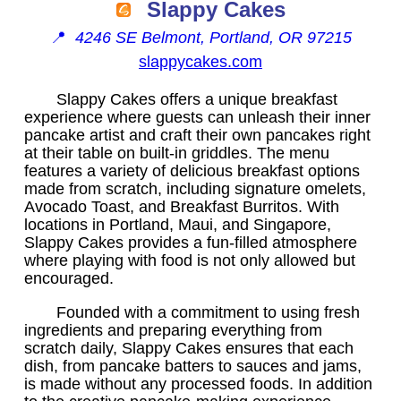
Slappy Cakes
📍
4246 SE Belmont, Portland, OR 97215
slappycakes.com
Slappy Cakes offers a unique breakfast
experience where guests can unleash their inner
pancake artist and craft their own pancakes right
at their table on built-in griddles. The menu
features a variety of delicious breakfast options
made from scratch, including signature omelets,
Avocado Toast, and Breakfast Burritos. With
locations in Portland, Maui, and Singapore,
Slappy Cakes provides a fun-filled atmosphere
where playing with food is not only allowed but
encouraged.
Founded with a commitment to using fresh
ingredients and preparing everything from
scratch daily, Slappy Cakes ensures that each
dish, from pancake batters to sauces and jams,
is made without any processed foods. In addition