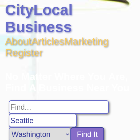
CityLocal
Business
About
Articles
Marketing
Register
No Matter Where You Are,
Find A Business Near You
Find It