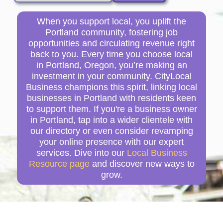
When you support local, you uplift the
Portland community, fostering job
opportunities and circulating revenue right
back to you. Every time you choose local
in Portland, Oregon, you’re making an
investment in your community. CityLocal
Business champions this spirit, linking local
businesses in Portland with residents keen
to support them. If you're a business owner
in Portland, tap into a wider clientele with
our directory or even consider revamping
your online presence with our expert
services. Dive into our
Local Business
Resource page
and discover new ways to
grow.