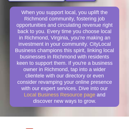
When you support local, you uplift the
Richmond community, fostering job
opportunities and circulating revenue right
back to you. Every time you choose local
in Richmond, Virginia, you’re making an
investment in your community. CityLocal
Business champions this spirit, linking local
businesses in Richmond with residents
keen to support them. If you're a business
owner in Richmond, tap into a wider
clientele with our directory or even
consider revamping your online presence
with our expert services. Dive into our
Local Business Resource page
and
discover new ways to grow.