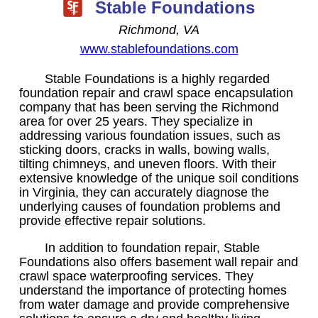
Stable Foundations
Richmond, VA
www.stablefoundations.com
Stable Foundations is a highly regarded
foundation repair and crawl space encapsulation
company that has been serving the Richmond
area for over 25 years. They specialize in
addressing various foundation issues, such as
sticking doors, cracks in walls, bowing walls,
tilting chimneys, and uneven floors. With their
extensive knowledge of the unique soil conditions
in Virginia, they can accurately diagnose the
underlying causes of foundation problems and
provide effective repair solutions.
In addition to foundation repair, Stable
Foundations also offers basement wall repair and
crawl space waterproofing services. They
understand the importance of protecting homes
from water damage and provide comprehensive