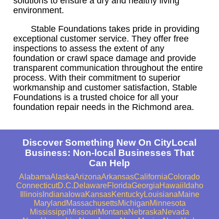
solutions to ensure a dry and healthy living
environment.
Stable Foundations takes pride in providing
exceptional customer service. They offer free
inspections to assess the extent of any
foundation or crawl space damage and provide
transparent communication throughout the entire
process. With their commitment to superior
workmanship and customer satisfaction, Stable
Foundations is a trusted choice for all your
foundation repair needs in the Richmond area.
Discover Something New On CityLocal
Business: Non-local Businesses That
Can Help
Alabama
Alaska
Arizona
Arkansas
California
Colorado
Connecticut
D.C.
Delaware
Florida
Georgia
Hawaii
Idaho
Illinois
Indiana
Iowa
Kansas
Kentucky
Louisiana
Maine
Maryland
Massachusetts
Michigan
Minnesota
Mississippi
Missouri
Montana
Nebraska
Nevada