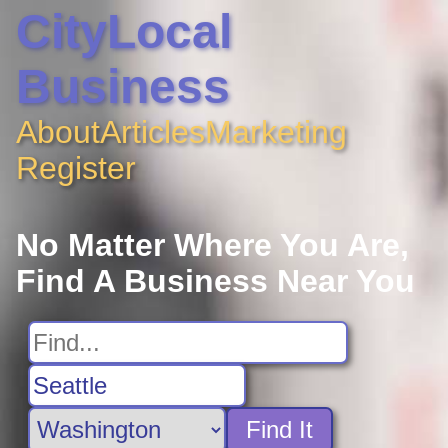
CityLocal
Business
About
Articles
Marketing
Register
No Matter Where You Are,
Find A Business Near You
Find It