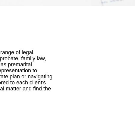
 range of legal
probate, family law,
 as premarital
epresentation to
tate plan or navigating
red to each client's
al matter and find the