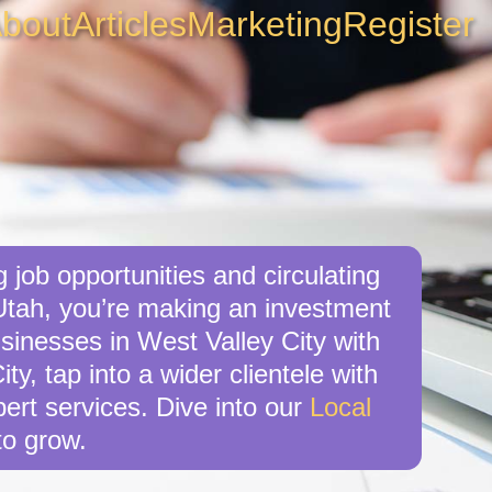
bout
Articles
Marketing
Register
 job opportunities and circulating
 Utah, you’re making an investment
usinesses in West Valley City with
y, tap into a wider clientele with
ert services. Dive into our
Local
o grow.