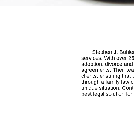
Stephen J. Buhler 
services. With over 25
adoption, divorce and
agreements. Their team
clients, ensuring that
through a family law c
unique situation. Cont
best legal solution for