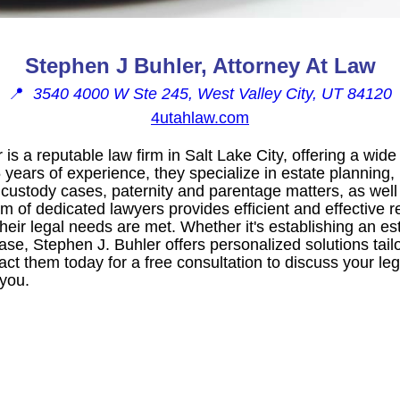
Stephen J Buhler, Attorney At Law
📍
3540 4000 W Ste 245, West Valley City, UT 84120
4utahlaw.com
is a reputable law firm in Salt Lake City, offering a wide
 years of experience, they specialize in estate planning, 
 custody cases, paternity and parentage matters, as well
 of dedicated lawyers provides efficient and effective r
 their legal needs are met. Whether it's establishing an es
ase, Stephen J. Buhler offers personalized solutions tailo
act them today for a free consultation to discuss your leg
 you.