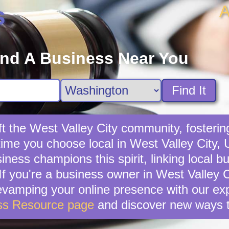
A
s
ind A Business Near You
Find It
t the West Valley City community, fostering
time you choose local in West Valley City,
ness champions this spirit, linking local b
f you're a business owner in West Valley Cit
revamping your online presence with our exp
ss Resource page
and discover new ways t