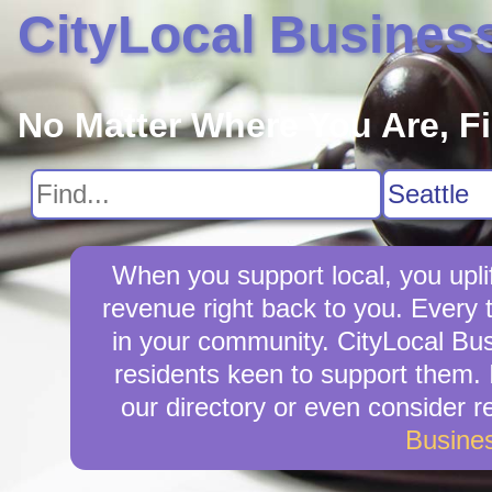
CityLocal Busines
No Matter Where You Are, F
When you support local, you uplif
revenue right back to you. Every 
in your community. CityLocal Busi
residents keen to support them. I
our directory or even consider 
Busine