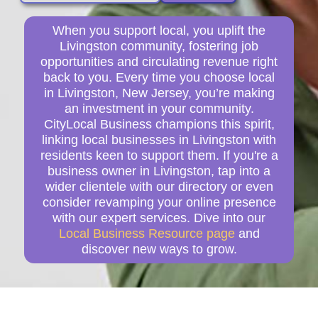
When you support local, you uplift the
Livingston community, fostering job
opportunities and circulating revenue right
back to you. Every time you choose local
in Livingston, New Jersey, you’re making
an investment in your community.
CityLocal Business champions this spirit,
linking local businesses in Livingston with
residents keen to support them. If you're a
business owner in Livingston, tap into a
wider clientele with our directory or even
consider revamping your online presence
with our expert services. Dive into our
Local Business Resource page
and
discover new ways to grow.