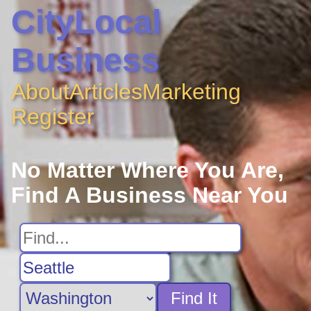
CityLocal
Business
About
Articles
Marketing
Register
No Matter Where You Are,
Find A Business Near You
Find It