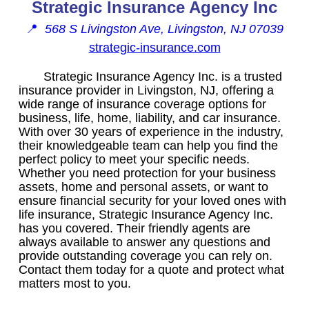
Strategic Insurance Agency Inc
📍
568 S Livingston Ave, Livingston, NJ 07039
strategic-insurance.com
Strategic Insurance Agency Inc. is a trusted
insurance provider in Livingston, NJ, offering a
wide range of insurance coverage options for
business, life, home, liability, and car insurance.
With over 30 years of experience in the industry,
their knowledgeable team can help you find the
perfect policy to meet your specific needs.
Whether you need protection for your business
assets, home and personal assets, or want to
ensure financial security for your loved ones with
life insurance, Strategic Insurance Agency Inc.
has you covered. Their friendly agents are
always available to answer any questions and
provide outstanding coverage you can rely on.
Contact them today for a quote and protect what
matters most to you.