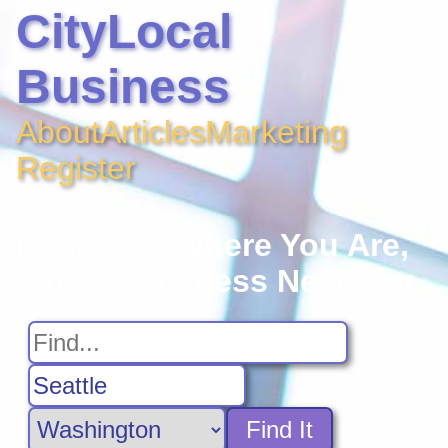
CityLocal
Business
About
Articles
Marketing
Register
No Matter Where You Are,
Find A Business Near You
Find It