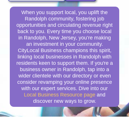
When you support local, you uplift the
Randolph community, fostering job
opportunities and circulating revenue right
back to you. Every time you choose local
in Randolph, New Jersey, you’re making
an investment in your community.
CityLocal Business champions this spirit,
linking local businesses in Randolph with
residents keen to support them. If you're a
business owner in Randolph, tap into a
wider clientele with our directory or even
consider revamping your online presence
with our expert services. Dive into our
Local Business Resource page
and
discover new ways to grow.