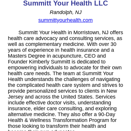
Summitt Your Health LLC
Randolph, NJ
summittyourhealth.com
Summitt Your Health in Morristown, NJ offers
health care advocacy and consulting services, as
well as complementary medicine. With over 30
years of experience in health insurance and a
Masters Degree in acupuncture, CEO and
Founder Kimberly Summitt is dedicated to
empowering individuals to advocate for their own
health care needs. The team at Summitt Your
Health understands the challenges of navigating
the complicated health care system and strives to
provide personalized services to clients in New
Jersey and across the United States. Services
include effective doctor visits, understanding
insurance, elder care consulting, and exploring
alternative medicine. They also offer a 90-Day
Health & Wellness Transformation Program for
those looking to transform their health and