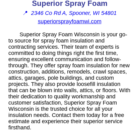
Superior Spray Foam
📍
2346 Co Rd A, Spooner, WI 54801
superiorsprayfoamwi.com
Superior Spray Foam Wisconsin is your go-
to source for spray foam insulation and
contracting services. Their team of experts is
committed to doing things right the first time,
ensuring excellent communication and follow-
through. They offer spray foam insulation for new
construction, additions, remodels, crawl spaces,
attics, garages, pole buildings, and custom
projects. They also provide loosefill insulation
that can be blown into walls, attics, or floors. With
their dedication to quality workmanship and
customer satisfaction, Superior Spray Foam
Wisconsin is the trusted choice for all your
insulation needs. Contact them today for a free
estimate and experience their superior service
firsthand.