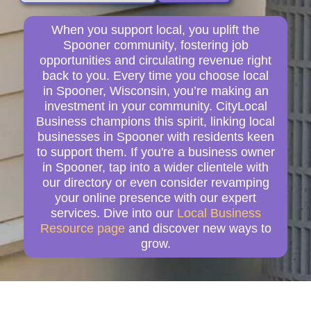
When you support local, you uplift the
Spooner community, fostering job
opportunities and circulating revenue right
back to you. Every time you choose local
in Spooner, Wisconsin, you’re making an
investment in your community. CityLocal
Business champions this spirit, linking local
businesses in Spooner with residents keen
to support them. If you're a business owner
in Spooner, tap into a wider clientele with
our directory or even consider revamping
your online presence with our expert
services. Dive into our
Local Business
Resource page
and discover new ways to
grow.