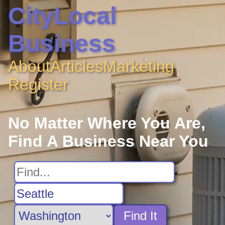
CityLocal
Business
About
Articles
Marketing
Register
No Matter Where You Are,
Find A Business Near You
Find It