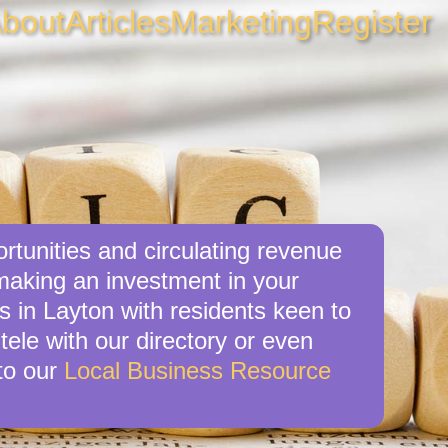
bout
Articles
Marketing
Register
rtunities and circulating revenue
 making an investment in your
s in Layton with residents keen to
tele with our directory or even
to our
Local Business Resource