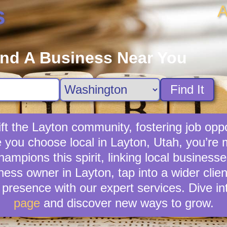
A
s
ind A Business Near You
Find It
ft the Layton community, fostering job oppo
e you choose local in Layton, Utah, you’re
mpions this spirit, linking local businesse
ness owner in Layton, tap into a wider clien
presence with our expert services. Dive in
page
and discover new ways to grow.