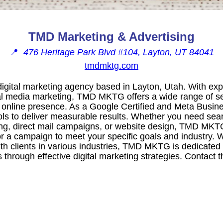
TMD Marketing & Advertising
📍
476 Heritage Park Blvd #104, Layton, UT 84041
tmdmktg.com
gital marketing agency based in Layton, Utah. With exp
l media marketing, TMD MKTG offers a wide range of se
 online presence. As a Google Certified and Meta Busine
ls to deliver measurable results. Whether you need sea
ing, direct mail campaigns, or website design, TMD MKT
or a campaign to meet your specific goals and industry. W
th clients in various industries, TMD MKTG is dedicated
es through effective digital marketing strategies. Contact 