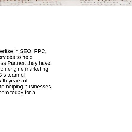
ertise in SEO, PPC,
rvices to help
ss Partner, they have
rch engine marketing,
G's team of
ith years of
 to helping businesses
them today for a