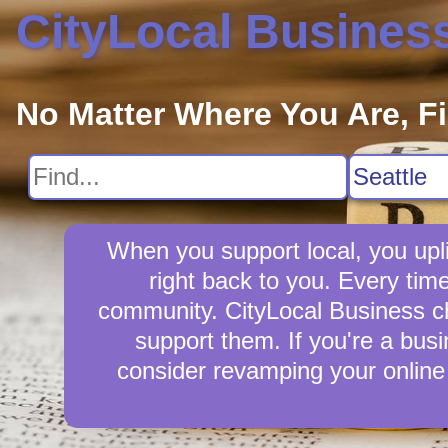
CityLocal Busines
No Matter Where You Are, F
When you support local, you upli
right back to you. Every tim
community. CityLocal Business cha
support them. If you're a busi
consider revamping your online 