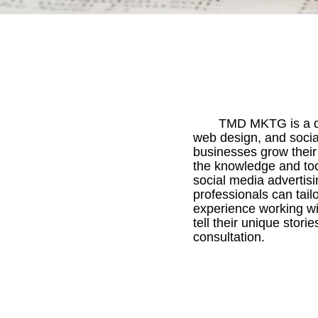
TMD MKTG is a di
web design, and socia
businesses grow their
the knowledge and too
social media advertis
professionals can tail
experience working wi
tell their unique stori
consultation.