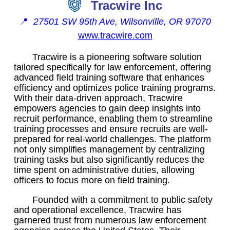
Tracwire Inc
📍
27501 SW 95th Ave, Wilsonville, OR 97070
www.tracwire.com
Tracwire is a pioneering software solution
tailored specifically for law enforcement, offering
advanced field training software that enhances
efficiency and optimizes police training programs.
With their data-driven approach, Tracwire
empowers agencies to gain deep insights into
recruit performance, enabling them to streamline
training processes and ensure recruits are well-
prepared for real-world challenges. The platform
not only simplifies management by centralizing
training tasks but also significantly reduces the
time spent on administrative duties, allowing
officers to focus more on field training.
Founded with a commitment to public safety
and operational excellence, Tracwire has
garnered trust from numerous law enforcement