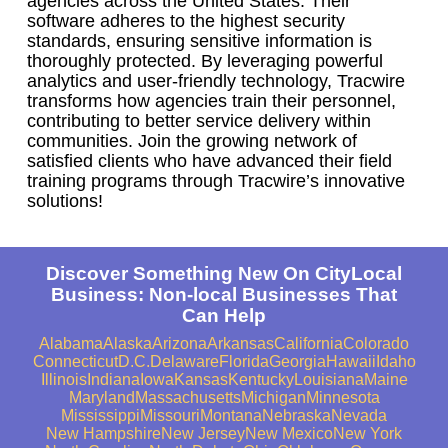
agencies across the United States. Their
software adheres to the highest security
standards, ensuring sensitive information is
thoroughly protected. By leveraging powerful
analytics and user-friendly technology, Tracwire
transforms how agencies train their personnel,
contributing to better service delivery within
communities. Join the growing network of
satisfied clients who have advanced their field
training programs through Tracwire’s innovative
solutions!
Discover Something New On CityLocal
Business: Non-local Businesses That
Can Help
Alabama
Alaska
Arizona
Arkansas
California
Colorado
Connecticut
D.C.
Delaware
Florida
Georgia
Hawaii
Idaho
Illinois
Indiana
Iowa
Kansas
Kentucky
Louisiana
Maine
Maryland
Massachusetts
Michigan
Minnesota
Mississippi
Missouri
Montana
Nebraska
Nevada
New Hampshire
New Jersey
New Mexico
New York