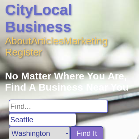
CityLocal
Business
About
Articles
Marketing
Register
No Matter Where You Are,
Find A Business Near You
Find It