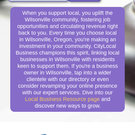
When you support local, you uplift the
Wilsonville community, fostering job
opportunities and circulating revenue right
back to you. Every time you choose local
in Wilsonville, Oregon, you’re making an
investment in your community. CityLocal
Business champions this spirit, linking local
businesses in Wilsonville with residents
keen to support them. If you're a business
owner in Wilsonville, tap into a wider
clientele with our directory or even
consider revamping your online presence
with our expert services. Dive into our
Local Business Resource page
and
discover new ways to grow.