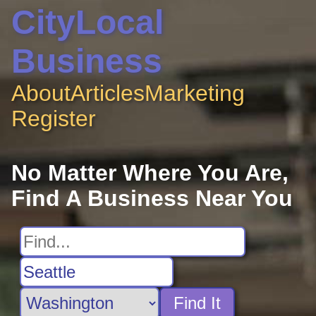
CityLocal
Business
About
Articles
Marketing
Register
No Matter Where You Are,
Find A Business Near You
Find It