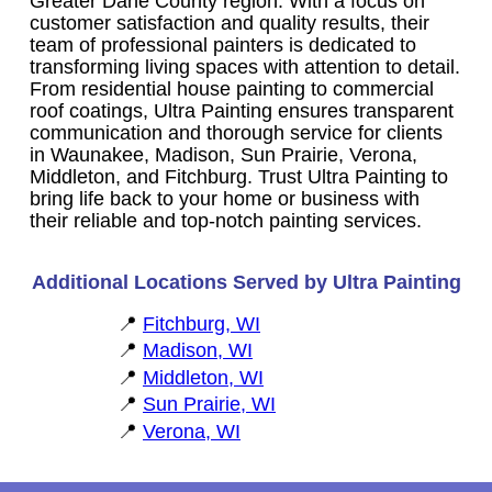
Greater Dane County region. With a focus on
customer satisfaction and quality results, their
team of professional painters is dedicated to
transforming living spaces with attention to detail.
From residential house painting to commercial
roof coatings, Ultra Painting ensures transparent
communication and thorough service for clients
in Waunakee, Madison, Sun Prairie, Verona,
Middleton, and Fitchburg. Trust Ultra Painting to
bring life back to your home or business with
their reliable and top-notch painting services.
Additional Locations Served by Ultra Painting
Fitchburg, WI
Madison, WI
Middleton, WI
Sun Prairie, WI
Verona, WI