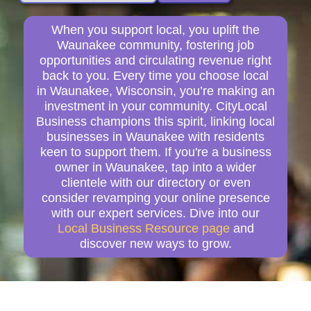
When you support local, you uplift the
Waunakee community, fostering job
opportunities and circulating revenue right
back to you. Every time you choose local
in Waunakee, Wisconsin, you’re making an
investment in your community. CityLocal
Business champions this spirit, linking local
businesses in Waunakee with residents
keen to support them. If you're a business
owner in Waunakee, tap into a wider
clientele with our directory or even
consider revamping your online presence
with our expert services. Dive into our
Local Business Resource page
and
discover new ways to grow.