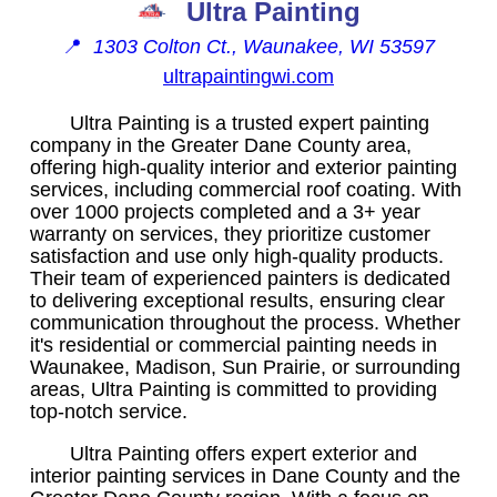
Ultra Painting
📍
1303 Colton Ct., Waunakee, WI 53597
ultrapaintingwi.com
Ultra Painting is a trusted expert painting
company in the Greater Dane County area,
offering high-quality interior and exterior painting
services, including commercial roof coating. With
over 1000 projects completed and a 3+ year
warranty on services, they prioritize customer
satisfaction and use only high-quality products.
Their team of experienced painters is dedicated
to delivering exceptional results, ensuring clear
communication throughout the process. Whether
it's residential or commercial painting needs in
Waunakee, Madison, Sun Prairie, or surrounding
areas, Ultra Painting is committed to providing
top-notch service.
Ultra Painting offers expert exterior and
interior painting services in Dane County and the