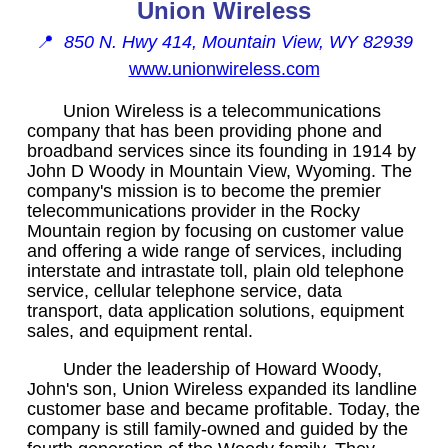
Union Wireless
📍
850 N. Hwy 414, Mountain View, WY 82939
www.unionwireless.com
Union Wireless is a telecommunications
company that has been providing phone and
broadband services since its founding in 1914 by
John D Woody in Mountain View, Wyoming. The
company's mission is to become the premier
telecommunications provider in the Rocky
Mountain region by focusing on customer value
and offering a wide range of services, including
interstate and intrastate toll, plain old telephone
service, cellular telephone service, data
transport, data application solutions, equipment
sales, and equipment rental.
Under the leadership of Howard Woody,
John's son, Union Wireless expanded its landline
customer base and became profitable. Today, the
company is still family-owned and guided by the