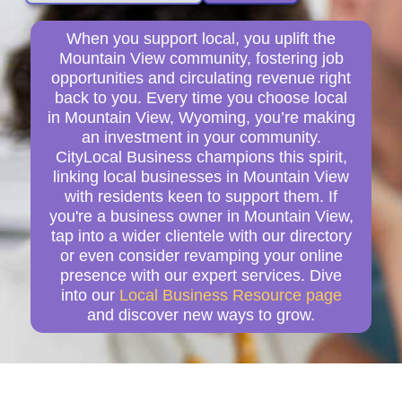
When you support local, you uplift the
Mountain View community, fostering job
opportunities and circulating revenue right
back to you. Every time you choose local
in Mountain View, Wyoming, you’re making
an investment in your community.
CityLocal Business champions this spirit,
linking local businesses in Mountain View
with residents keen to support them. If
you're a business owner in Mountain View,
tap into a wider clientele with our directory
or even consider revamping your online
presence with our expert services. Dive
into our
Local Business Resource page
and discover new ways to grow.