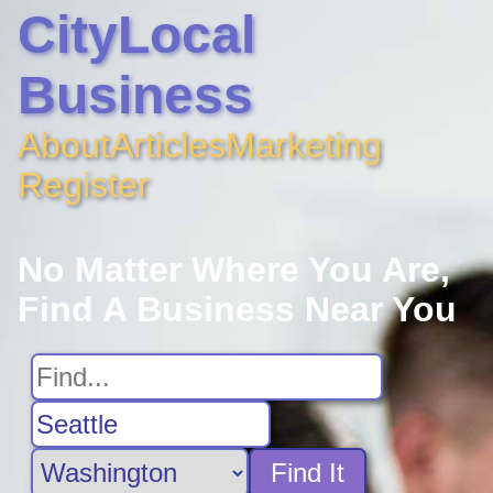
CityLocal
Business
About
Articles
Marketing
Register
No Matter Where You Are,
Find A Business Near You
Find It