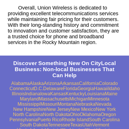
Overall, Union Wireless is dedicated to
providing excellent telecommunications services
while maintaining fair pricing for their customers.
With their long-standing history and commitment
to innovation and customer satisfaction, they are
a trusted choice for phone and broadband
services in the Rocky Mountain region.
Discover Something New On CityLocal
Business: Non-local Businesses That
Can Help
Alabama
Alaska
Arizona
Arkansas
California
Colorado
Connecticut
D.C.
Delaware
Florida
Georgia
Hawaii
Idaho
Illinois
Indiana
Iowa
Kansas
Kentucky
Louisiana
Maine
Maryland
Massachusetts
Michigan
Minnesota
Mississippi
Missouri
Montana
Nebraska
Nevada
New Hampshire
New Jersey
New Mexico
New York
North Carolina
North Dakota
Ohio
Oklahoma
Oregon
Pennsylvania
Puerto Rico
Rhode Island
South Carolina
South Dakota
Tennessee
Texas
Utah
Vermont