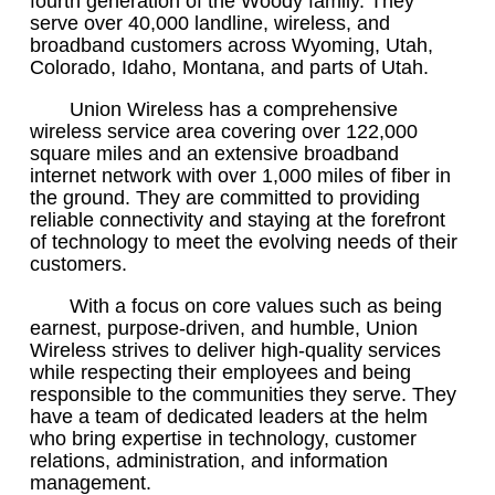
fourth generation of the Woody family. They
serve over 40,000 landline, wireless, and
broadband customers across Wyoming, Utah,
Colorado, Idaho, Montana, and parts of Utah.
Union Wireless has a comprehensive
wireless service area covering over 122,000
square miles and an extensive broadband
internet network with over 1,000 miles of fiber in
the ground. They are committed to providing
reliable connectivity and staying at the forefront
of technology to meet the evolving needs of their
customers.
With a focus on core values such as being
earnest, purpose-driven, and humble, Union
Wireless strives to deliver high-quality services
while respecting their employees and being
responsible to the communities they serve. They
have a team of dedicated leaders at the helm
who bring expertise in technology, customer
relations, administration, and information
management.