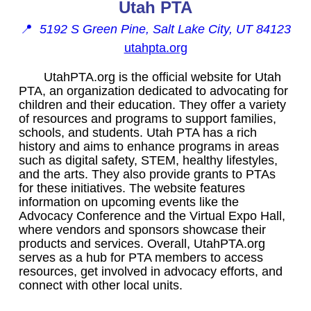
Utah PTA
📍
5192 S Green Pine, Salt Lake City, UT 84123
utahpta.org
UtahPTA.org is the official website for Utah
PTA, an organization dedicated to advocating for
children and their education. They offer a variety
of resources and programs to support families,
schools, and students. Utah PTA has a rich
history and aims to enhance programs in areas
such as digital safety, STEM, healthy lifestyles,
and the arts. They also provide grants to PTAs
for these initiatives. The website features
information on upcoming events like the
Advocacy Conference and the Virtual Expo Hall,
where vendors and sponsors showcase their
products and services. Overall, UtahPTA.org
serves as a hub for PTA members to access
resources, get involved in advocacy efforts, and
connect with other local units.