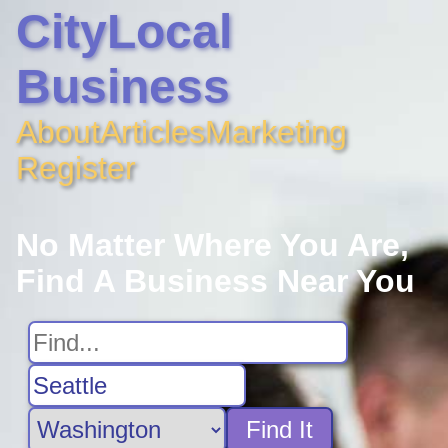
CityLocal
Business
About
Articles
Marketing
Register
No Matter Where You Are,
Find A Business Near You
Find It