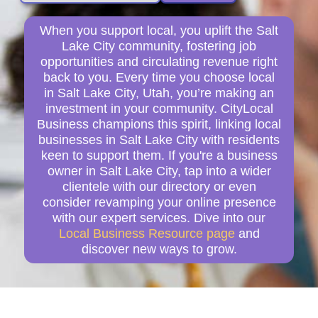
When you support local, you uplift the Salt
Lake City community, fostering job
opportunities and circulating revenue right
back to you. Every time you choose local
in Salt Lake City, Utah, you’re making an
investment in your community. CityLocal
Business champions this spirit, linking local
businesses in Salt Lake City with residents
keen to support them. If you're a business
owner in Salt Lake City, tap into a wider
clientele with our directory or even
consider revamping your online presence
with our expert services. Dive into our
Local Business Resource page
and
discover new ways to grow.