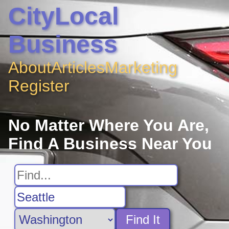
CityLocal
Business
About
Articles
Marketing
Register
No Matter Where You Are,
Find A Business Near You
Find It