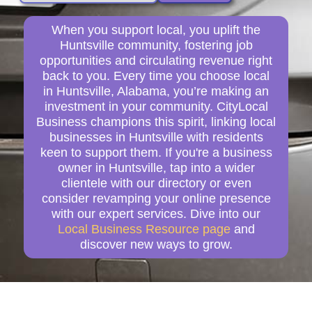
When you support local, you uplift the
Huntsville community, fostering job
opportunities and circulating revenue right
back to you. Every time you choose local
in Huntsville, Alabama, you’re making an
investment in your community. CityLocal
Business champions this spirit, linking local
businesses in Huntsville with residents
keen to support them. If you're a business
owner in Huntsville, tap into a wider
clientele with our directory or even
consider revamping your online presence
with our expert services. Dive into our
Local Business Resource page
and
discover new ways to grow.