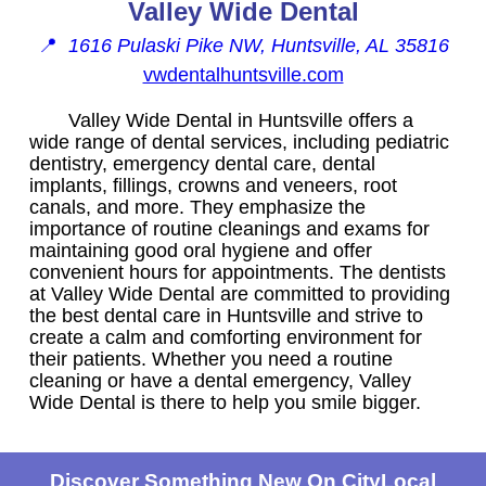
Valley Wide Dental
📍
1616 Pulaski Pike NW, Huntsville, AL 35816
vwdentalhuntsville.com
Valley Wide Dental in Huntsville offers a
wide range of dental services, including pediatric
dentistry, emergency dental care, dental
implants, fillings, crowns and veneers, root
canals, and more. They emphasize the
importance of routine cleanings and exams for
maintaining good oral hygiene and offer
convenient hours for appointments. The dentists
at Valley Wide Dental are committed to providing
the best dental care in Huntsville and strive to
create a calm and comforting environment for
their patients. Whether you need a routine
cleaning or have a dental emergency, Valley
Wide Dental is there to help you smile bigger.
Discover Something New On CityLocal