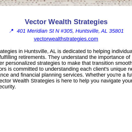
Vector Wealth Strategies
📍
401 Meridian St N #305, Huntsville, AL 35801
vectorwealthstrategies.com
tegies in Huntsville, AL is dedicated to helping individua
fulfilling retirements. They understand the importance o
fer personalized strategies to make that transition smoot
ors is committed to understanding each client's unique 
nce and financial planning services. Whether you're a fut
ctor Wealth Strategies is here to help you navigate your
curity.