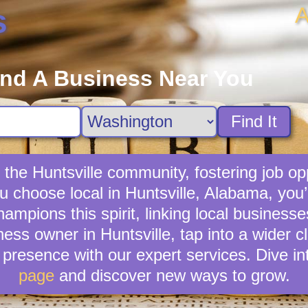
A
s
ind A Business Near You
Find It
 the Huntsville community, fostering job op
ou choose local in Huntsville, Alabama, you
mpions this spirit, linking local businesses
ness owner in Huntsville, tap into a wider cl
presence with our expert services. Dive in
page
and discover new ways to grow.