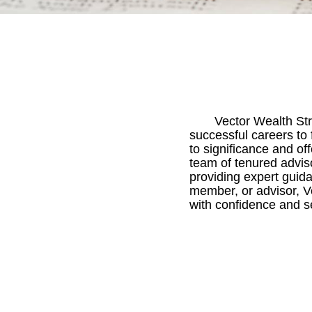
Vector Wealth Stra
successful careers to 
to significance and of
team of tenured advis
providing expert guida
member, or advisor, Ve
with confidence and se