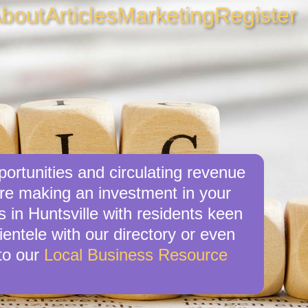
bout
Articles
Marketing
Register
portunities and circulating revenue
’re making an investment in your
 in Huntsville with residents keen
ientele with our directory or even
to our
Local Business Resource