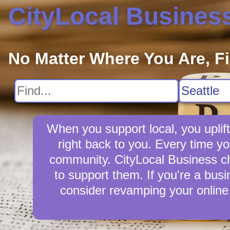
CityLocal Busines
No Matter Where You Are, F
When you support local, you uplift
right back to you. Every time y
community. CityLocal Business cha
to support them. If you're a busi
consider revamping your online 