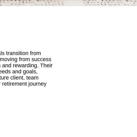
ls transition from
f moving from success
h and rewarding. Their
needs and goals,
ure client, team
 retirement journey