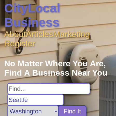
CityLocal
Business
About
Articles
Marketing
Register
No Matter Where You Are,
Find A Business Near You
Find It