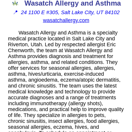
Wasatch Allergy and Asthma
📍
24 1100 E #305, Salt Lake City, UT 84102
wasatchallergy.com
Wasatch Allergy and Asthma is a specialty
medical practice located in Salt Lake City and
Riverton, Utah. Led by respected allergist Eric
Chenworth, the team at Wasatch Allergy and
Asthma provides diagnosis and treatment for
allergies, asthma, and related conditions. They
offer services for seasonal allergies, allergies,
asthma, hives/urticaria, exercise-induced
asthma, angioedema, eczema/atopic dermatitis,
and chronic sinusitis. The team uses the latest
medical knowledge and technology to provide
accurate diagnoses and a range of treatments
including immunotherapy (allergy shots),
medications, and practical help to improve quality
of life. They specialize in allergies to pets,
chronic sinusitis, insect allergies, food allergies,
seasonal allergies, eczema, hives, and