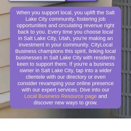
When you support local, you uplift the Salt
Lake City community, fostering job
opportunities and circulating revenue right
back to you. Every time you choose local
in Salt Lake City, Utah, you’re making an
investment in your community. CityLocal
Business champions this spirit, linking local
businesses in Salt Lake City with residents
keen to support them. If you're a business
owner in Salt Lake City, tap into a wider
clientele with our directory or even
consider revamping your online presence
with our expert services. Dive into our
Local Business Resource page
and
discover new ways to grow.