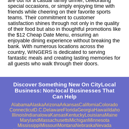
are out for a casual family dinner, celebrating
special occasions, or simply enjoying time with
friends while cheering on their favorite sports
teams. Their commitment to customer
satisfaction shines through not only in the quality
of their food but also in thoughtful promotions like
the $12 Cheap Date Menu, ensuring an
enjoyable dining experience without breaking the
bank. With numerous locations across the
country, WINGERS is dedicated to serving
fantastic meals and creating lasting memories for
all guests who walk through their doors.
Discover Something New On CityLocal
Business: Non-local Businesses That
Can Help
Alabama
Alaska
Arizona
Arkansas
California
Colorado
Connecticut
D.C.
Delaware
Florida
Georgia
Hawaii
Idaho
Illinois
Indiana
Iowa
Kansas
Kentucky
Louisiana
Maine
Maryland
Massachusetts
Michigan
Minnesota
Mississippi
Missouri
Montana
Nebraska
Nevada