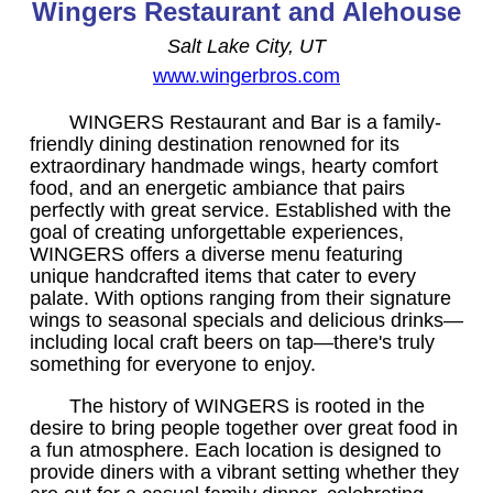
Wingers Restaurant and Alehouse
Salt Lake City, UT
www.wingerbros.com
WINGERS Restaurant and Bar is a family-
friendly dining destination renowned for its
extraordinary handmade wings, hearty comfort
food, and an energetic ambiance that pairs
perfectly with great service. Established with the
goal of creating unforgettable experiences,
WINGERS offers a diverse menu featuring
unique handcrafted items that cater to every
palate. With options ranging from their signature
wings to seasonal specials and delicious drinks—
including local craft beers on tap—there's truly
something for everyone to enjoy.
The history of WINGERS is rooted in the
desire to bring people together over great food in
a fun atmosphere. Each location is designed to
provide diners with a vibrant setting whether they