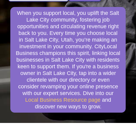
When you support local, you uplift the Salt
Lake City community, fostering job
opportunities and circulating revenue right
back to you. Every time you choose local
in Salt Lake City, Utah, you’re making an
investment in your community. CityLocal
Business champions this spirit, linking local
businesses in Salt Lake City with residents
keen to support them. If you're a business
owner in Salt Lake City, tap into a wider
clientele with our directory or even
consider revamping your online presence
with our expert services. Dive into our
Local Business Resource page
and
discover new ways to grow.