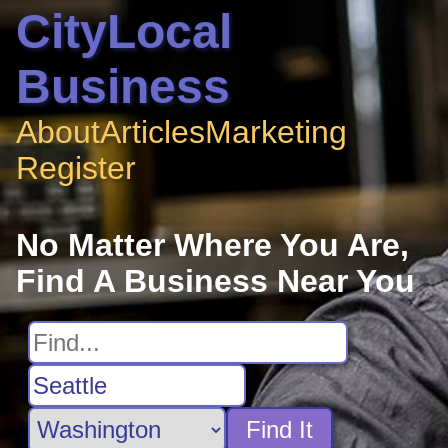
CityLocal
Business
About
Articles
Marketing
Register
No Matter Where You Are,
Find A Business Near You
Find It