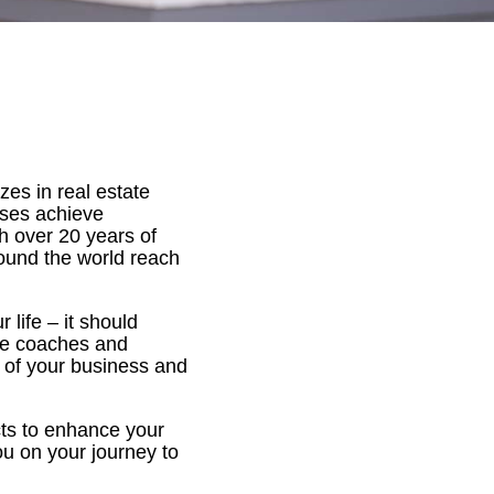
es in real estate
ses achieve
h over 20 years of
round the world reach
life – it should
ate coaches and
l of your business and
cts to enhance your
u on your journey to