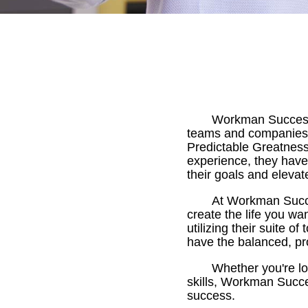
Workman Success 
teams and companies.
Predictable Greatness
experience, they have
their goals and elevat
At Workman Succes
create the life you wa
utilizing their suite 
have the balanced, pr
Whether you're lo
skills, Workman Succe
success.