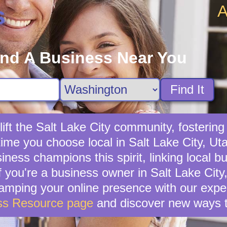
A
s
ind A Business Near You
Find It
ft the Salt Lake City community, fostering 
time you choose local in Salt Lake City, Ut
ness champions this spirit, linking local bu
 you're a business owner in Salt Lake City, 
vamping your online presence with our exper
ss Resource page
and discover new ways t