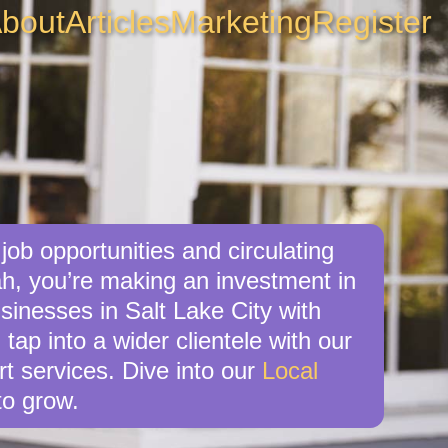
bout
Articles
Marketing
Register
job opportunities and circulating
ah, you’re making an investment in
sinesses in Salt Lake City with
tap into a wider clientele with our
t services. Dive into our
Local
o grow.