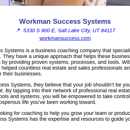
Workman Success Systems
📍
5330 S 900 E, Salt Lake City, UT 84117
workmansuccess.com
Systems is a business coaching company that specializ
 They have a unique approach that helps these busines
 by providing proven systems, processes, and tools. Wit
 helped countless real estate and sales professionals a
e their businesses.
s Systems, they believe that your job shouldn’t be your 
nt. By tapping into their network of professional real est
of tools and systems, you will be empowered to take contro
osperous life you’ve been working toward.
oking for coaching to help you grow your team or produ
ss Systems has the expertise and resources to guide yo