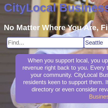
CityLocal Busines
No Matter Where You Are, F
When you support local, you upli
revenue right back to you. Every 
your community. CityLocal Busi
residents keen to support them. If
directory or even consider re
Busine